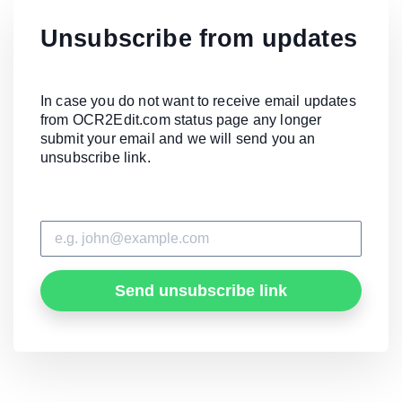
Unsubscribe from updates
In case you do not want to receive email updates
from OCR2Edit.com status page any longer
submit your email and we will send you an
unsubscribe link.
Send unsubscribe link