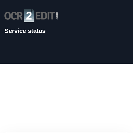
Service status